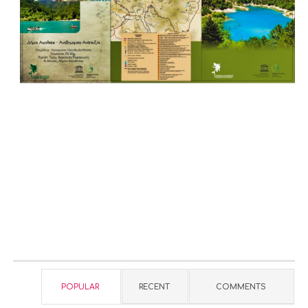
POPULAR
RECENT
COMMENTS