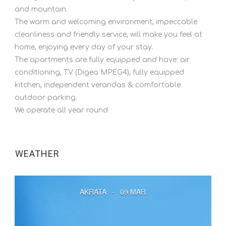
and mountain.
The warm and welcoming environment, impeccable
cleanliness and friendly service, will make you feel at
home, enjoying every day of your stay.
The apartments are fully equipped and have: air
conditioning, TV (Digea MPEG4), fully equipped
kitchen, independent verandas & comfortable
outdoor parking.
We operate all year round.
WEATHER
AKRATA
-
09 MAR