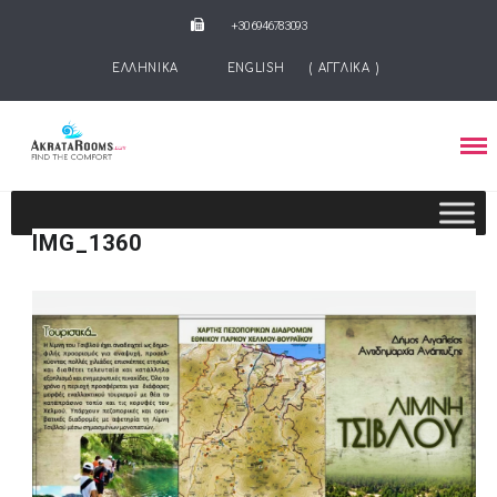
+30 6946783093
ΕΛΛΗΝΙΚΑ
ENGLISH
(
ΑΓΓΛΙΚΑ
)
IMG_1360