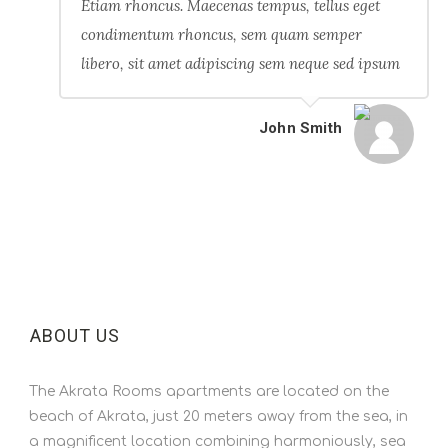
Etiam rhoncus. Maecenas tempus, tellus eget
condimentum rhoncus, sem quam semper
libero, sit amet adipiscing sem neque sed ipsum
John Smith
ABOUT US
The Akrata Rooms apartments are located on the
beach of Akrata, just 20 meters away from the sea, in
a magnificent location combining harmoniously, sea