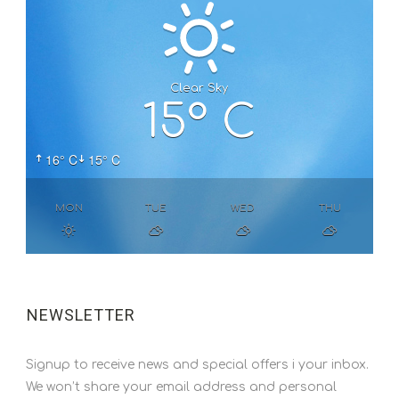
Clear Sky
15° C
16° C
15° C
MON
TUE
WED
THU
NEWSLETTER
Signup to receive news and special offers i your inbox.
We won’t share your email address and personal