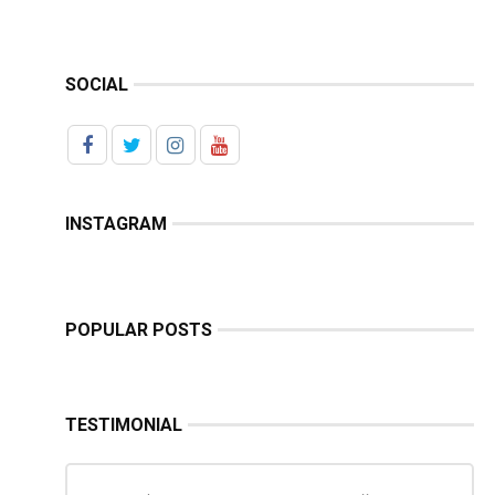
SOCIAL
INSTAGRAM
POPULAR POSTS
TESTIMONIAL