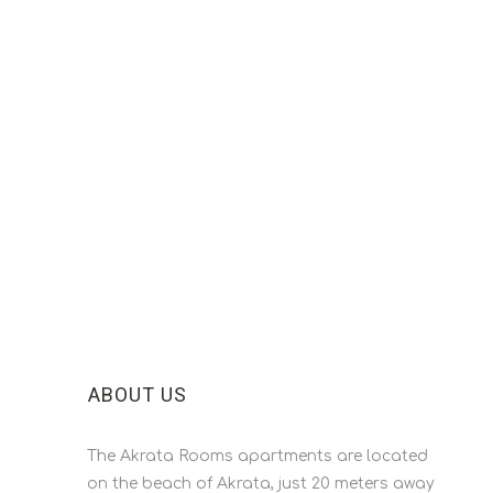
ABOUT US
The Akrata Rooms apartments are located
on the beach of Akrata, just 20 meters away