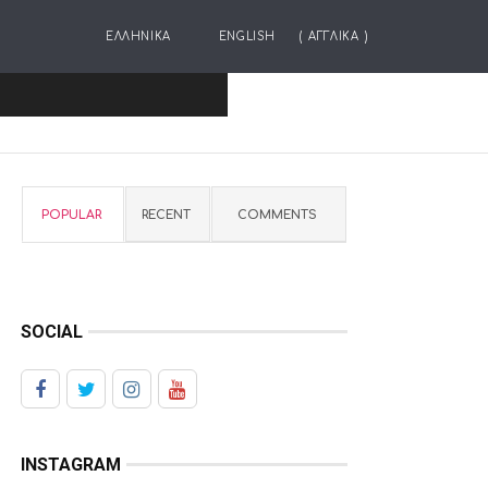
ΕΛΛΗΝΙΚΑ
ENGLISH
(
ΑΓΓΛΙΚΑ
)
POPULAR
RECENT
COMMENTS
SOCIAL
INSTAGRAM