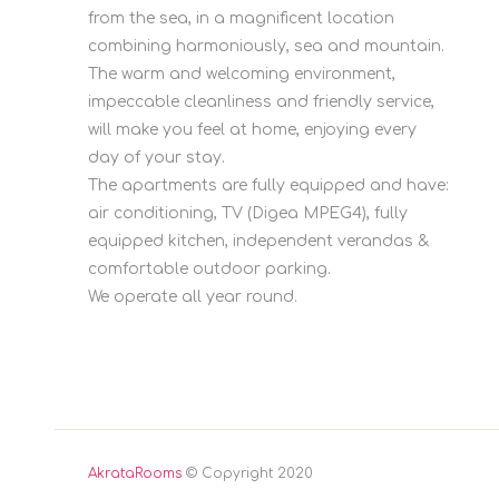
from the sea, in a magnificent location
combining harmoniously, sea and mountain.
The warm and welcoming environment,
impeccable cleanliness and friendly service,
will make you feel at home, enjoying every
day of your stay.
The apartments are fully equipped and have:
air conditioning, TV (Digea MPEG4), fully
equipped kitchen, independent verandas &
comfortable outdoor parking.
We operate all year round.
AkrataRooms
© Copyright 2020