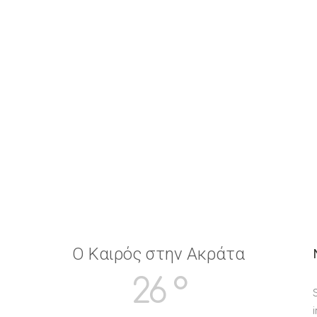
Ο Καιρός στην Ακράτα
26 °