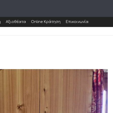
ή
Αξιοθέατα
Online Κράτηση
Επικοινωνία