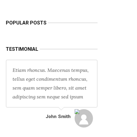
POPULAR POSTS
TESTIMONIAL
Etiam rhoncus. Maecenas tempus,
tellus eget condimentum rhoncus,
sem quam semper libero, sit amet
adipiscing sem neque sed ipsum
John Smith