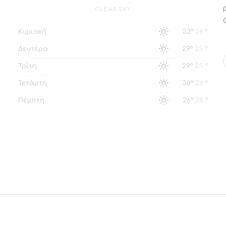
CLEAR SKY
Κυριακή
32°
26 °
Δευτέρα
29°
25 °
Τρίτη
29°
25 °
Τετάρτη
30°
26 °
Πέμπτη
26°
26 °