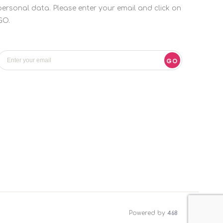
personal data. Please enter your email and click on
GO.
GO
Powered by
468