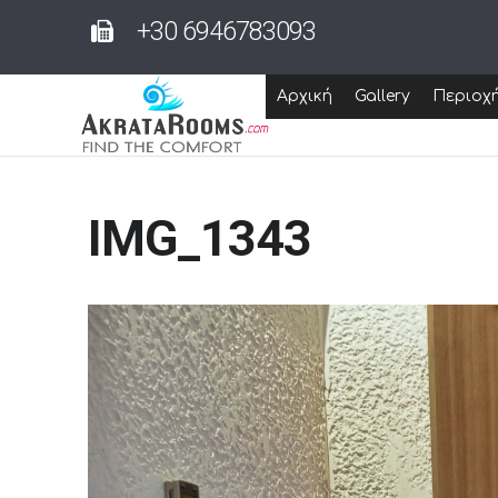
+30 6946783093
Αρχική
Gallery
Περιοχ
IMG_1343