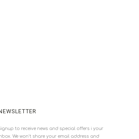
NEWSLETTER
Signup to receive news and special offers i your
inbox. We won’t share your email address and