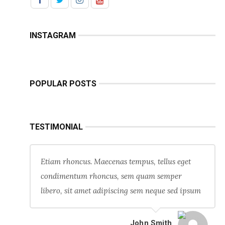
INSTAGRAM
POPULAR POSTS
TESTIMONIAL
Etiam rhoncus. Maecenas tempus, tellus eget
condimentum rhoncus, sem quam semper
libero, sit amet adipiscing sem neque sed ipsum
John Smith