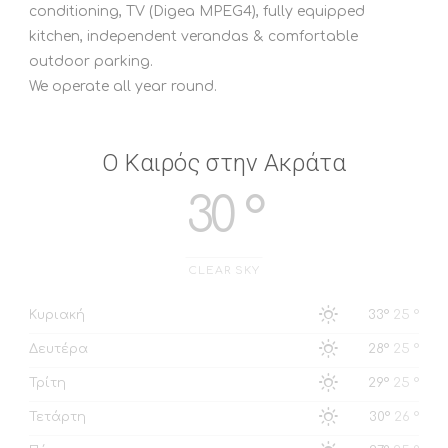
conditioning, TV (Digea MPEG4), fully equipped
kitchen, independent verandas & comfortable
outdoor parking.
We operate all year round.
Ο Καιρός στην Ακράτα
30 °
CLEAR SKY
Κυριακή
33°
25 °
Δευτέρα
28°
25 °
Τρίτη
29°
25 °
Τετάρτη
30°
26 °