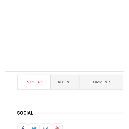
POPULAR
RECENT
COMMENTS
SOCIAL