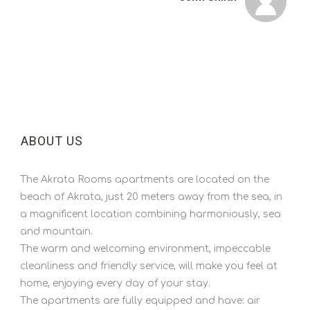
ABOUT US
The Akrata Rooms apartments are located on the
beach of Akrata, just 20 meters away from the sea, in
a magnificent location combining harmoniously, sea
and mountain.
The warm and welcoming environment, impeccable
cleanliness and friendly service, will make you feel at
home, enjoying every day of your stay.
The apartments are fully equipped and have: air