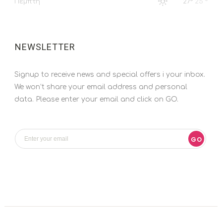
Πέμπτη
27°
25 °
NEWSLETTER
Signup to receive news and special offers i your inbox.
We won’t share your email address and personal
data. Please enter your email and click on GO.
GO