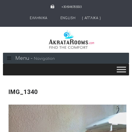
+30 6946783093
ΕΛΛΗΝΙΚΑ
ENGLISH
(
ΑΓΓΛΙΚΑ
)
Menu -
Navigation
IMG_1340