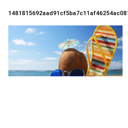
1481815692aad91cf5ba7c11af46254ac08