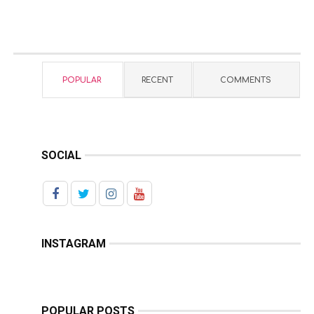
POPULAR
RECENT
COMMENTS
SOCIAL
INSTAGRAM
POPULAR POSTS